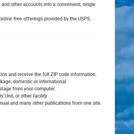
ly and other accounts into a convenient, single
nline free offerings provided by the USPS.
on and receive the full ZIP code information.
kage, domestic or international.
stage from your computer.
y Unit, or other facility.
ual and many other publications from one site.