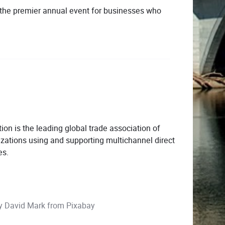
 the premier annual event for businesses who
ion is the leading global trade association of
zations using and supporting multichannel direct
es.
by
David Mark
from
Pixabay