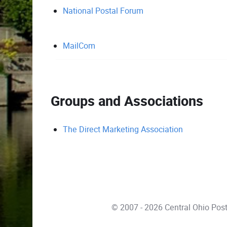
National Postal Forum
MailCom
Groups and Associations
The Direct Marketing Association
© 2007 - 2026 Central Ohio Pos