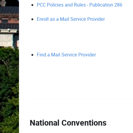
PCC Policies and Rules - Publication 286
Enroll as a Mail Service Provider
Find a Mail Service Provider
National Conventions