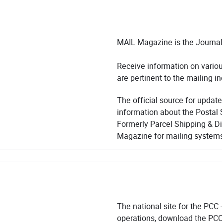
MAIL Magazine is the Journal
Receive information on various
are pertinent to the mailing in
The official source for update
information about the Postal 
Formerly Parcel Shipping & Di
Magazine for mailing system
The national site for the PCC 
operations, download the PCC