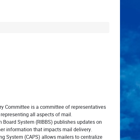
ry Committee is a committee of representatives
representing all aspects of mail.
in Board System (RIBBS) publishes updates on
er information that impacts mail delivery.
ng System (CAPS) allows mailers to centralize