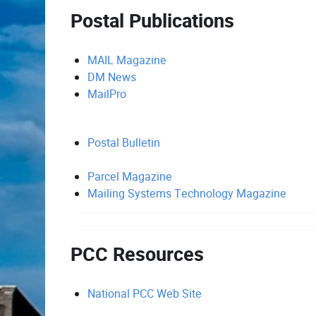
Postal Publications
MAIL Magazine
DM News
MailPro
Postal Bulletin
Parcel Magazine
Mailing Systems Technology Magazine
PCC Resources
National PCC Web Site