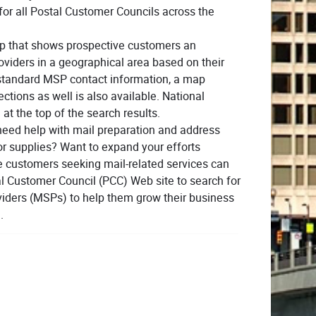
or all Postal Customer Councils across the
p that shows prospective customers an
providers in a geographical area based on their
to standard MSP contact information, a map
ctions as well is also available. National
 at the top of the search results.
need help with mail preparation and address
or supplies? Want to expand your efforts
ce customers seeking mail-related services can
al Customer Council (PCC) Web site to search for
oviders (MSPs) to help them grow their business
.