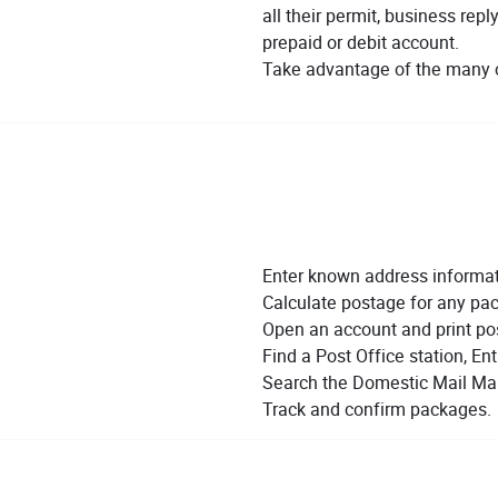
all their permit, business rep
prepaid or debit account.
Take advantage of the many o
Enter known address informati
Calculate postage for any pac
Open an account and print po
Find a Post Office station, Entr
Search the Domestic Mail Man
Track and confirm packages.