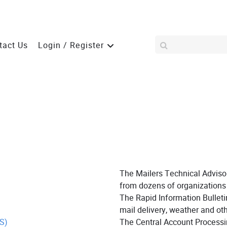
tact Us
Login / Register
The Mailers Technical Adviso
from dozens of organizations 
The Rapid Information Bullet
mail delivery, weather and oth
S)
The Central Account Processi