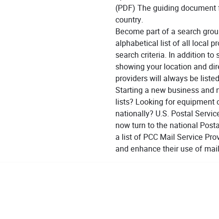
(PDF) The guiding document f
country.
Become part of a search grou
alphabetical list of all local 
search criteria. In addition 
showing your location and dire
providers will always be listed
Starting a new business and 
lists? Looking for equipment 
nationally? U.S. Postal Servi
now turn to the national Post
a list of PCC Mail Service Pr
and enhance their use of mail