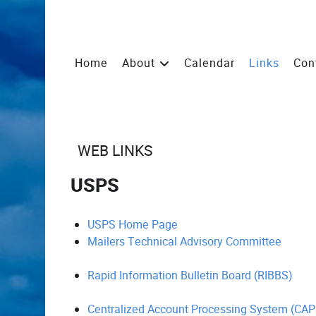
Home
About
Calendar
Links
Con
WEB LINKS
USPS
USPS Home Page
Mailers Technical Advisory Committee
Rapid Information Bulletin Board (RIBBS)
Centralized Account Processing System (CAP