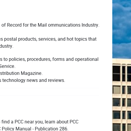
 of Record for the Mail ommunications Industry.
 postal products, services, and hot topics that
dustry.
s to policies, procedures, forms and operational
Service.
stribution Magazine.
s technology news and reviews.
- find a PCC near you, learn about PCC
 Policy Manual - Publication 286.