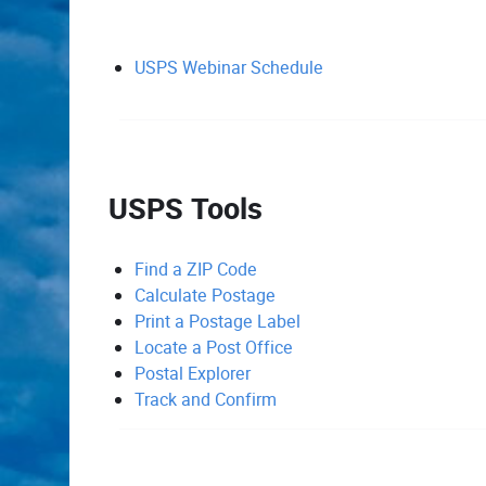
USPS Webinar Schedule
USPS Tools
Find a ZIP Code
Calculate Postage
Print a Postage Label
Locate a Post Office
Postal Explorer
Track and Confirm