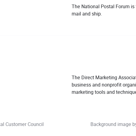
The National Postal Forum is
mail and ship.
The Direct Marketing Associat
business and nonprofit organi
marketing tools and techniqu
tal Customer Council
Background image 