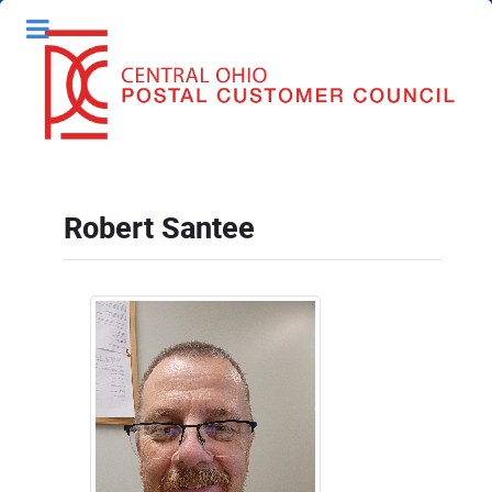
Robert Santee