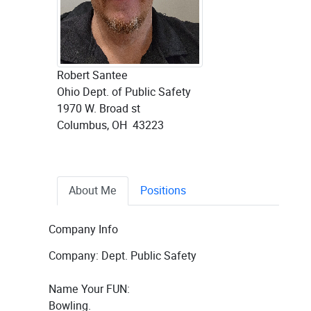
Robert Santee
Ohio Dept. of Public Safety
1970 W. Broad st
Columbus, OH 43223
About Me
Positions
Company Info
Company: Dept. Public Safety
Name Your FUN:
Bowling.