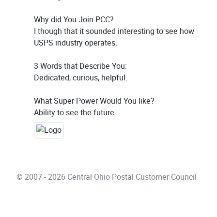
Why did You Join PCC?
I though that it sounded interesting to see how
USPS industry operates.
3 Words that Describe You:
Dedicated, curious, helpful.
What Super Power Would You like?
Ability to see the future.
© 2007 - 2026 Central Ohio Postal Customer Council