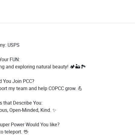
ny: USPS
our FUN:
ng and exploring natural beauty! 🏕️🏜️🏞️
d You Join PCC?
port my team and help COPCC grow. 💪
s that Describe You:
ous, Open-Minded, Kind. ✨
uper Power Would You like?
to teleport. 🖖