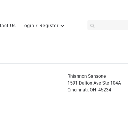
tact Us
Login / Register
Rhiannon Sansone
1591 Dalton Ave Ste 104A
Cincinnati, OH 45234