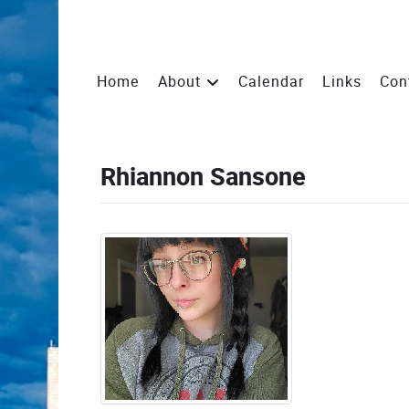
Home
About
Calendar
Links
Con
Rhiannon Sansone