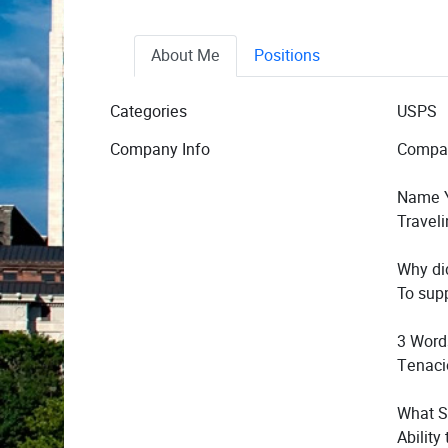
About Me
Positions
Categories
USPS
Company Info
Compa
Name Y
Traveli
Why di
To sup
3 Word
Tenaci
What S
Ability 